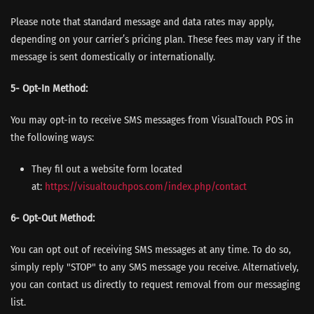
Please note that standard message and data rates may apply,
depending on your carrier’s pricing plan. These fees may vary if the
message is sent domestically or internationally.
5- Opt-In Method:
You may opt-in to receive SMS messages from VisualTouch POS in
the following ways:
They fil out a website form located
at:
https://visualtouchpos.com/
index.php/contact
6- Opt-Out Method:
You can opt out of receiving SMS messages at any time. To do so,
simply reply "STOP" to any SMS message you receive. Alternatively,
you can contact us directly to request removal from our messaging
list.