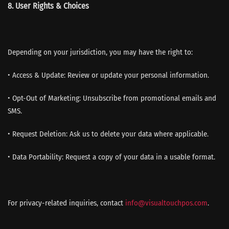
8. User Rights & Choices
Depending on your jurisdiction, you may have the right to:
• Access & Update: Review or update your personal information.
• Opt-Out of Marketing: Unsubscribe from promotional emails and
SMS.
• Request Deletion: Ask us to delete your data where applicable.
• Data Portability: Request a copy of your data in a usable format.
For privacy-related inquiries, contact
info@visualtouchpos.com
.