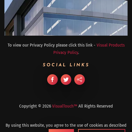
To view our Privacy Policy please click this link -
Visual Products
Privacy Policy
.
SOCIAL LINKS
Copyright ©
2026
VisualTouch™
All Rights Reserved
By using this website, you agree to the use of cookies as described