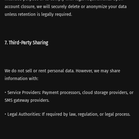
account closure, we will securely delete or anonymize your data
unless retention is legally required.
7. Third-Party Sharing
We do not sell or rent personal data. However, we may share
information with:
• Service Providers: Payment processors, cloud storage providers, or
SMS gateway providers.
• Legal Authorities: If required by law, regulation, or legal process.