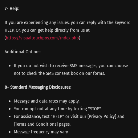
7- Help:
If you are experiencing any issues, you can reply with the keyword
HELP. Or, you can get help directly from us at
(
https://visualtouchpos.com/
index.php
)
Additional Options:
If you do not wish to receive SMS messages, you can choose
not to check the SMS consent box on our forms.
8- Standard Messaging Disclosures:
Message and data rates may apply.
You can opt out at any time by texting "STOP."
For assistance, text "HELP" or visit our [Privacy Policy] and
[Terms and Conditions] pages.
Message frequency may vary