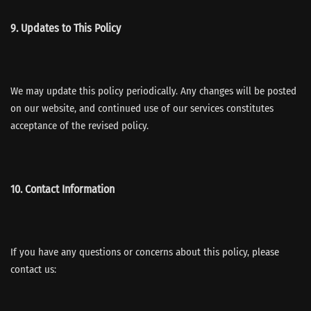
9. Updates to This Policy
We may update this policy periodically. Any changes will be posted
on our website, and continued use of our services constitutes
acceptance of the revised policy.
10. Contact Information
If you have any questions or concerns about this policy, please
contact us: