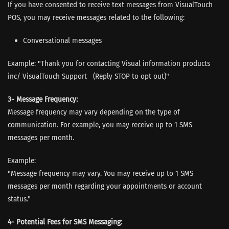
If you have consented to receive text messages from VisualTouch
POS, you may receive messages related to the following:
Conversational messages
Example: "Thank you for contacting Visual information products
inc/ VisualTouch Support (Reply STOP to opt out)"
3- Message Frequency:
Message frequency may vary depending on the type of
communication. For example, you may receive up to 1 SMS
messages per month.
Example:
"Message frequency may vary. You may receive up to 1 SMS
messages per month regarding your appointments or account
status."
4- Potential Fees for SMS Messaging: