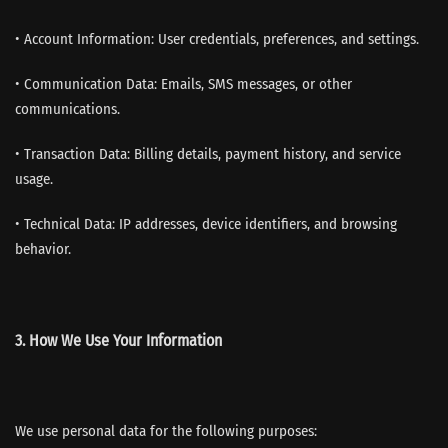
• Account Information: User credentials, preferences, and settings.
• Communication Data: Emails, SMS messages, or other
communications.
• Transaction Data: Billing details, payment history, and service
usage.
• Technical Data: IP addresses, device identifiers, and browsing
behavior.
3. How We Use Your Information
We use personal data for the following purposes: