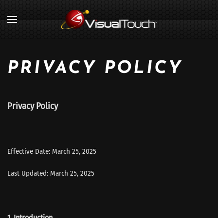
PRIVACY POLICY
Privacy Policy
Effective Date: March 25, 2025
Last Updated: March 25, 2025
1. Introduction