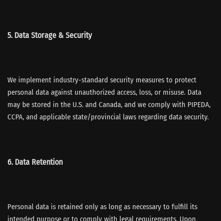
5. Data Storage & Security
We implement industry-standard security measures to protect
personal data against unauthorized access, loss, or misuse. Data
may be stored in the U.S. and Canada, and we comply with PIPEDA,
CCPA, and applicable state/provincial laws regarding data security.
6. Data Retention
Personal data is retained only as long as necessary to fulfill its
intended purpose or to comply with legal requirements. Upon