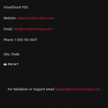
VisualTouch POS
Website:
www.visualtouchpos.com
Email:
info@visualtouchpos.com
Phone: 1-855-513-8877
Hits: 15466
PRINT
For Validation or Support email
Support@VisualTouchpos.com