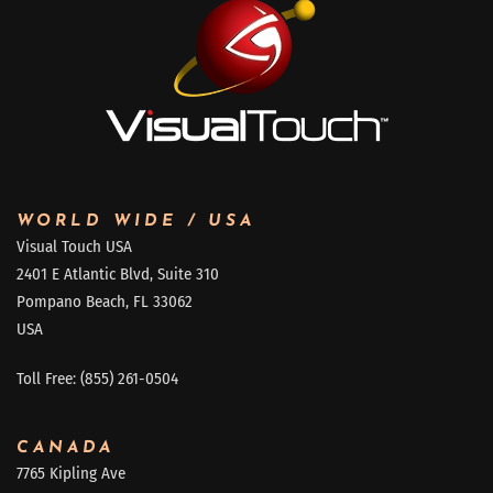
WORLD WIDE / USA
Visual Touch USA
2401 E Atlantic Blvd, Suite 310
Pompano Beach, FL 33062
USA
Toll Free: (855) 261-0504
CANADA
7765 Kipling Ave