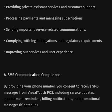
• Providing private assistant services and customer support.
• Processing payments and managing subscriptions.
• Sending important service-related communications.
• Complying with legal obligations and regulatory requirements.
• Improving our services and user experience.
4.
SMS Communication Compliance
By providing your phone number, you consent to receive SMS
messages from VisualTouch POS, including service updates,
appointment reminders, billing notifications, and promotional
messages (if opted in).