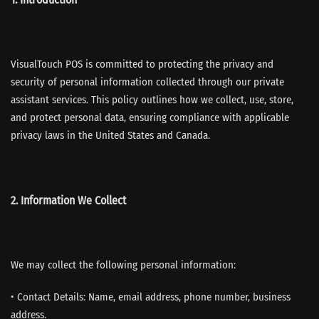
VisualTouch POS is committed to protecting the privacy and
security of personal information collected through our private
assistant services. This policy outlines how we collect, use, store,
and protect personal data, ensuring compliance with applicable
privacy laws in the United States and Canada.
2. Information We Collect
We may collect the following personal information:
• Contact Details: Name, email address, phone number, business
address.