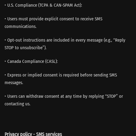
• U.S. Compliance (TCPA & CAN-SPAM Act):
• Users must provide explicit consent to receive SMS
communications.
• Opt-out instructions are included in every message (e.g., “Reply
STOP to unsubscribe”).
• Canada Compliance (CASL):
• Express or implied consent is required before sending SMS
messages.
• Users can withdraw consent at any time by replying “STOP” or
contacting us.
Privacy policy - SMS services