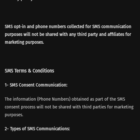
SMS opt-in and phone numbers collected for SMS communication
purposes will not be shared with any third party and affiliates for
marketing purposes.
SMS Terms & Conditions
1- SMS Consent Communication:
The information (Phone Numbers) obtained as part of the SMS
consent process will not be shared with third parties for marketing
purposes.
2- Types of SMS Communications: