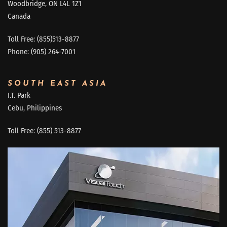
Woodbridge, ON L4L 1Z1
Canada
Toll Free: (855)513-8877
Phone: (905) 264-7001
SOUTH EAST ASIA
I.T. Park
Cebu, Philippines
Toll Free: (855) 513-8877