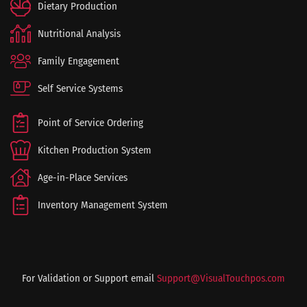
Dietary Production
Nutritional Analysis
Family Engagement
Self Service Systems
Point of Service Ordering
Kitchen Production System
Age-in-Place Services
Inventory Management System
For Validation or Support email
Support@VisualTouchpos.com