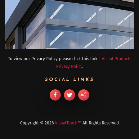
To view our Privacy Policy please click this link -
Visual Products
Privacy Policy
.
SOCIAL LINKS
Copyright ©
2026
VisualTouch™
All Rights Reserved