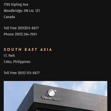
7765 Kipling Ave
Woodbridge, ON L4L 1Z1
Canada
Toll Free: (855)513-8877
Phone: (905) 264-7001
SOUTH EAST ASIA
I.T. Park
Cebu, Philippines
Toll Free: (855) 513-8877