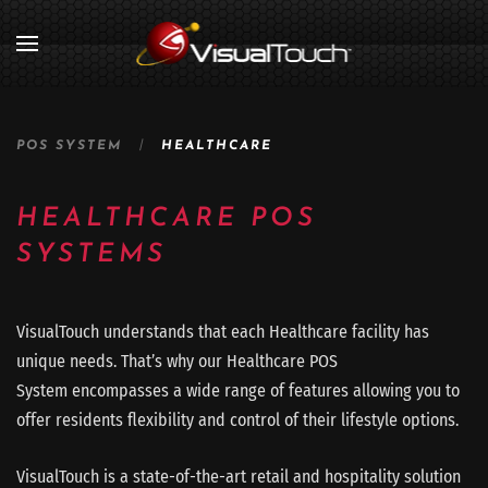
POS SYSTEM
HEALTHCARE
HEALTHCARE POS
SYSTEMS
VisualTouch understands that each Healthcare facility has
unique needs. That’s why our Healthcare POS
System encompasses a wide range of features allowing you to
offer residents flexibility and control of their lifestyle options.
VisualTouch is a state-of-the-art retail and hospitality solution