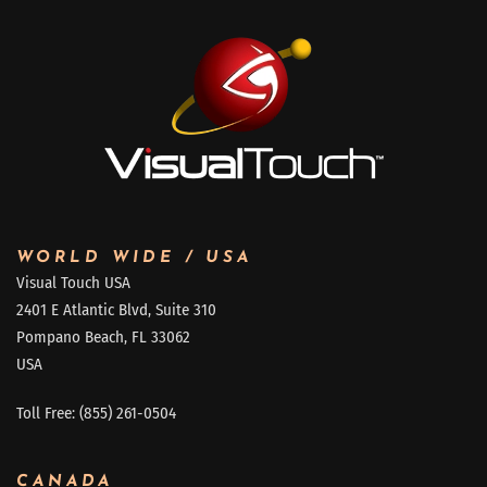
WORLD WIDE / USA
Visual Touch USA
2401 E Atlantic Blvd, Suite 310
Pompano Beach, FL 33062
USA
Toll Free: (855) 261-0504
CANADA