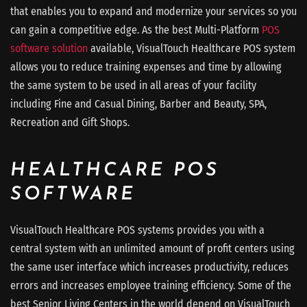
that enables you to expand and modernize your services so you
can gain a competitive edge. As the best Multi-Platform
POS
software solution
available, VisualTouch Healthcare POS system
allows you to reduce training expenses and time by allowing
the same system to be used in all areas of your facility
including Fine and Casual Dining, Barber and Beauty, SPA,
Recreation and Gift Shops.
HEALTHCARE POS
SOFTWARE
VisualTouch Healthcare POS systems provides you with a
central system with an unlimited amount of profit centers using
the same user interface which increases productivity, reduces
errors and increases employee training efficiency. Some of the
best Senior Living Centers in the world depend on VisualTouch