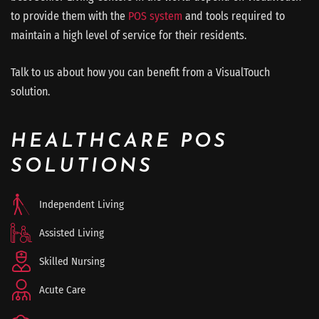
to provide them with the
POS system
and tools required to
maintain a high level of service for their residents.
Talk to us about how you can benefit from a VisualTouch
solution.
HEALTHCARE POS
SOLUTIONS
Independent Living
Assisted Living
Skilled Nursing
Acute Care