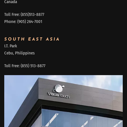
Canada
Toll Free: (855)513-8877
Phone: (905) 264-7001
SOUTH EAST ASIA
I.T. Park
Cebu, Philippines
Toll Free: (855) 513-8877