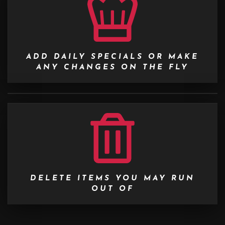
ADD DAILY SPECIALS OR MAKE
ANY CHANGES ON THE FLY
DELETE ITEMS YOU MAY RUN
OUT OF