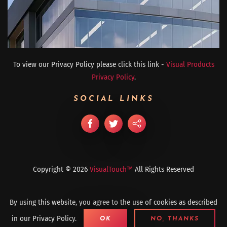
To view our Privacy Policy please click this link -
Visual Products
Privacy Policy
.
SOCIAL LINKS
Copyright ©
2026
VisualTouch™
All Rights Reserved
By using this website, you agree to the use of cookies as described
in our Privacy Policy.
OK
NO, THANKS