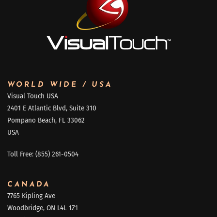
WORLD WIDE / USA
Visual Touch USA
2401 E Atlantic Blvd, Suite 310
Pompano Beach, FL 33062
USA
Toll Free: (855) 261-0504
CANADA
7765 Kipling Ave
Woodbridge, ON L4L 1Z1