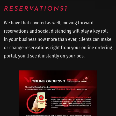
RESERVATIONS?
We have that covered as well, moving forward
reservations and social distancing will play a key roll
in your business now more than ever, clients can make
or change reservations right from your online ordering
portal, you'll see it instantly on your pos.