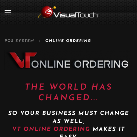
POS SYSTEM
ONLINE ORDERING
THE WORLD HAS
CHANGED...
SO YOUR BUSINESS MUST CHANGE
AS WELL,
VT ONLINE ORDERING
MAKES IT