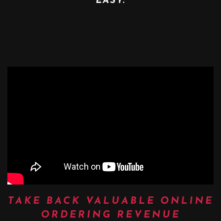
EASY.
TAKE BACK VALUABLE ONLINE
ORDERING REVENUE