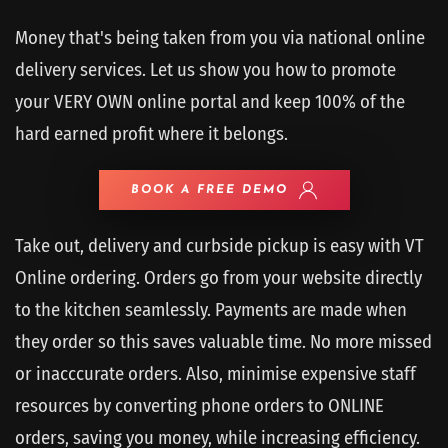
Money that's being taken from you via national online
delivery services. Let us show you how to promote
your VERY OWN online portal and keep 100% of the
hard earned profit where it belongs.
BOOK A FREE DEMO
Take out, delivery and curbside pickup is easy with VT
Online ordering. Orders go from your website directly
to the kitchen seamlessly. Payments are made when
they order so this saves valuable time. No more missed
or inacccurate orders. Also, minimise expensive staff
resources by converting phone orders to ONLINE
orders, saving you money, while increasing efficiency.