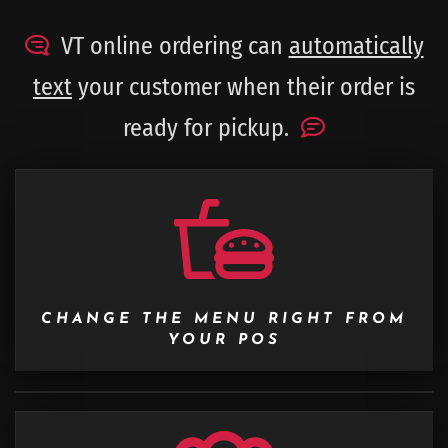
VT online ordering can
automatically
text
your customer when their order is
ready for pickup.
CHANGE THE MENU RIGHT FROM
YOUR POS