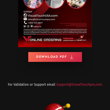
DOWNLOAD PDF
For Validation or Support email
Support@VisualTouchpos.com